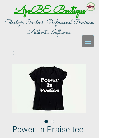
AyoBE Boutique
Strategic Content. Professional Precision.
Authentic Influence.
Power in Praise tee