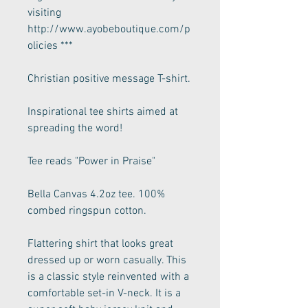
visiting
http://www.ayobeboutique.com/p
olicies ***
Christian positive message T-shirt.
Inspirational tee shirts aimed at
spreading the word!
Tee reads "Power in Praise"
Bella Canvas 4.2oz tee. 100%
combed ringspun cotton.
Flattering shirt that looks great
dressed up or worn casually. This
is a classic style reinvented with a
comfortable set-in V-neck. It is a