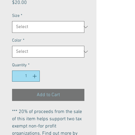
Price
$20.00
Size
*
Color
*
Quantity
*
Add to Cart
*** 20% of proceeds from the sale
of this item helps support two tax
exempt non-for profit
organizations. Find out more by