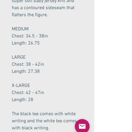
super soft baby jersey knit and
has a contoured sideseam that
flatters the figure.
MEDIUM
Chest: 34.5 - 38in
Length: 26.75
LARGE
Chest: 38 - 42in
Length: 27.38
X-LARGE
Chest: 42 - 47in
Length: 28
The black tee comes with white
writing and the white tee comes
with black writing.