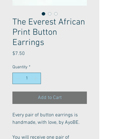
The Everest African
Print Button
Earrings
Price
$7.50
Quantity
*
Add to Cart
Every pair of button earrings is 
handmade, with love, by AyoBE. 
You will receive one pair of 