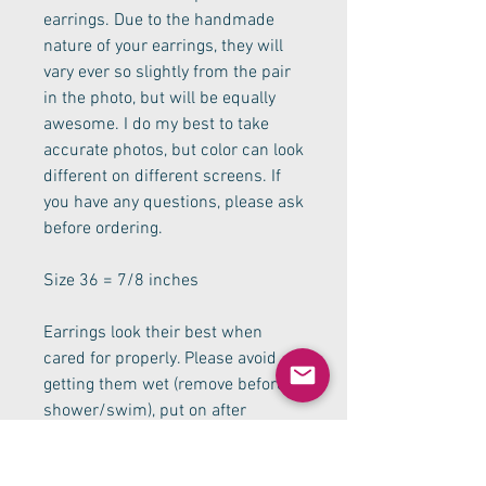
earrings. Due to the handmade 
nature of your earrings, they will 
vary ever so slightly from the pair 
in the photo, but will be equally 
awesome. I do my best to take 
accurate photos, but color can look 
different on different screens. If 
you have any questions, please ask 
before ordering.
Size 36 = 7/8 inches 
Earrings look their best when 
cared for properly. Please avoid 
getting them wet (remove before 
shower/swim), put on after 
applying makeup, and you will be 
able to enjoy them for a long time. 