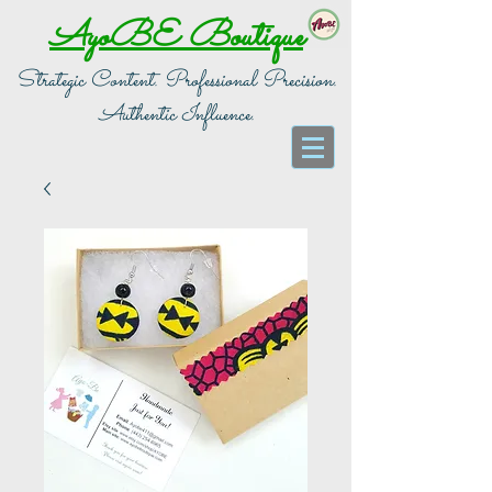
AyoBE Boutique
Strategic Content. Professional Precision.
Authentic Influence.