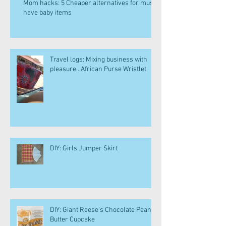
Mom hacks: 5 Cheaper alternatives for must
have baby items
Travel logs: Mixing business with
pleasure...African Purse Wristlet
DIY: Girls Jumper Skirt
DIY: Giant Reese's Chocolate Peanut
Butter Cupcake