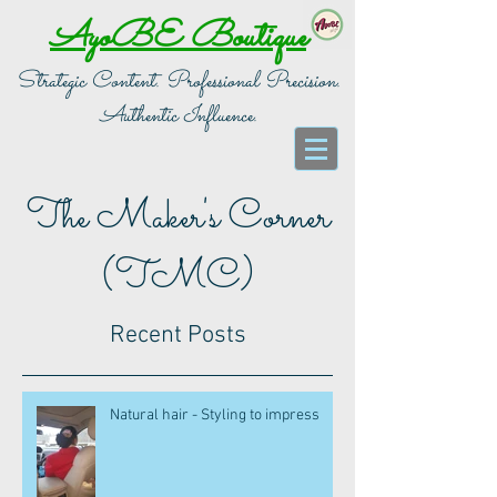
AyoBE Boutique
Strategic Content. Professional Precision.
Authentic Influence.
The Maker's Corner
(TMC)
Recent Posts
Natural hair - Styling to impress