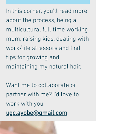
In this corner, you'll read more
about the process, being a
multicultural full time working
mom, raising kids, dealing with
work/life stressors and find
tips for growing and
maintaining my natural hair.
Want me to collaborate or
partner with me? I'd love to
work with you
ugc.ayobe@gmail.com