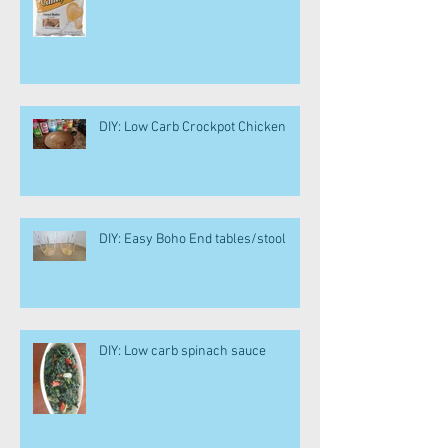
DIY: Low Carb Crockpot Chicken
DIY: Easy Boho End tables/stool
DIY: Low carb spinach sauce