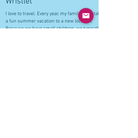
Travel logs: Mixing business
with pleasure...African Purse
Wristlet
I love to travel. Every year, my family and I take
a fun summer vacation to a new location.
Because we have small children, we typically
do an all inclusive resort because it gives us
more choices for the kids and we don't have to
try to log a stroller and a bunch of items
around for the kids. At an all inclusive resort,
we are right there where all the fun happens
and we are a short distance from the beach,
food, play areas, pools and nap time. A total
win-win for everyone.