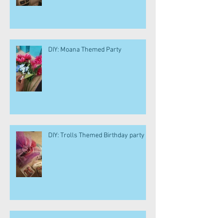
DIY: Moana Themed Party
DIY: Trolls Themed Birthday party