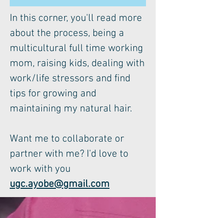
In this corner, you'll read more
about the process, being a
multicultural full time working
mom, raising kids, dealing with
work/life stressors and find
tips for growing and
maintaining my natural hair.
Want me to collaborate or
partner with me? I'd love to
work with you
ugc.ayobe@gmail.com