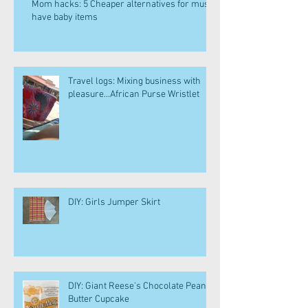
Mom hacks: 5 Cheaper alternatives for must
have baby items
Travel logs: Mixing business with
pleasure...African Purse Wristlet
DIY: Girls Jumper Skirt
DIY: Giant Reese's Chocolate Peanut
Butter Cupcake