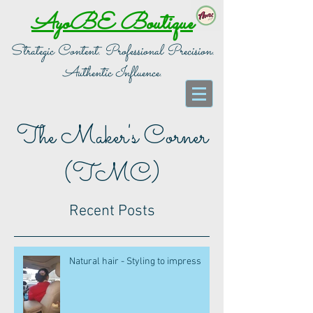
AyoBE Boutique
Strategic Content. Professional Precision.
Authentic Influence.
The Maker's Corner
(TMC)
Recent Posts
Natural hair - Styling to impress