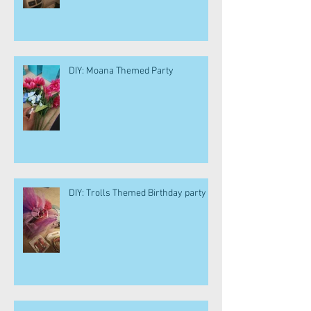
DIY: Moana Themed Party
DIY: Trolls Themed Birthday party