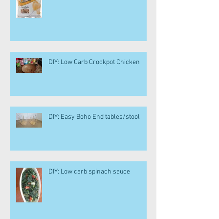
DIY: Low Carb Crockpot Chicken
DIY: Easy Boho End tables/stool
DIY: Low carb spinach sauce