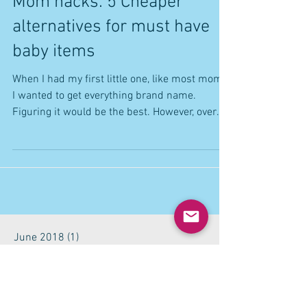
Mom hacks: 5 Cheaper
alternatives for must have
baby items
When I had my first little one, like most moms,
I wanted to get everything brand name.
Figuring it would be the best. However, over
time...
June 2018
(1)
1 post
May 2018
(2)
2 posts
October 2017
(1)
1 post
September 2017
(1)
1 post
July 2017
(2)
2 posts