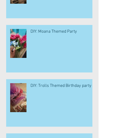
DIY: Moana Themed Party
DIY: Trolls Themed Birthday party