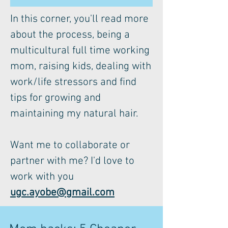
In this corner, you'll read more
about the process, being a
multicultural full time working
mom, raising kids, dealing with
work/life stressors and find
tips for growing and
maintaining my natural hair.
Want me to collaborate or
partner with me? I'd love to
work with you
ugc.ayobe@gmail.com