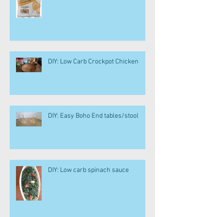
DIY: Low Carb Crockpot Chicken
DIY: Easy Boho End tables/stool
DIY: Low carb spinach sauce