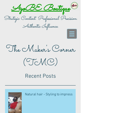
AyoBE Boutique
Strategic Content. Professional Precision.
Authentic Influence.
The Maker's Corner
(TMC)
Recent Posts
Natural hair - Styling to impress