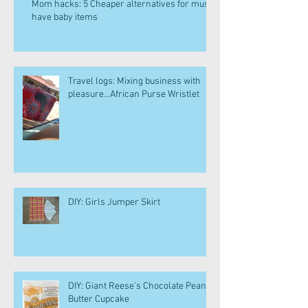
Mom hacks: 5 Cheaper alternatives for must
have baby items
Travel logs: Mixing business with
pleasure...African Purse Wristlet
DIY: Girls Jumper Skirt
DIY: Giant Reese's Chocolate Peanut
Butter Cupcake