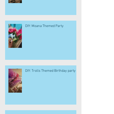
DIY: Moana Themed Party
DIY: Trolls Themed Birthday party