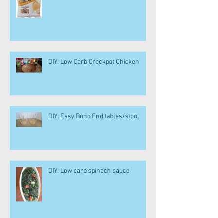
DIY: Low Carb Crockpot Chicken
DIY: Easy Boho End tables/stool
DIY: Low carb spinach sauce