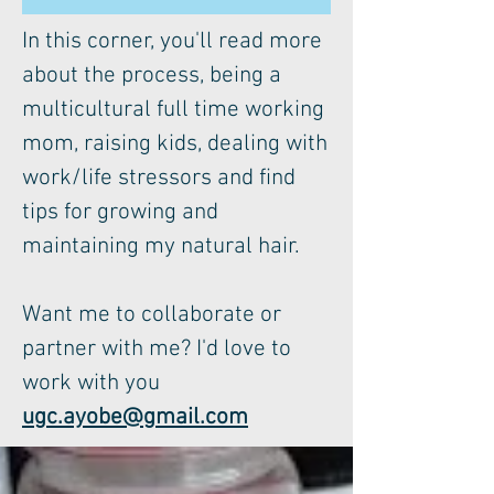
In this corner, you'll read more
about the process, being a
multicultural full time working
mom, raising kids, dealing with
work/life stressors and find
tips for growing and
maintaining my natural hair.
Want me to collaborate or
partner with me? I'd love to
work with you
ugc.ayobe@gmail.com