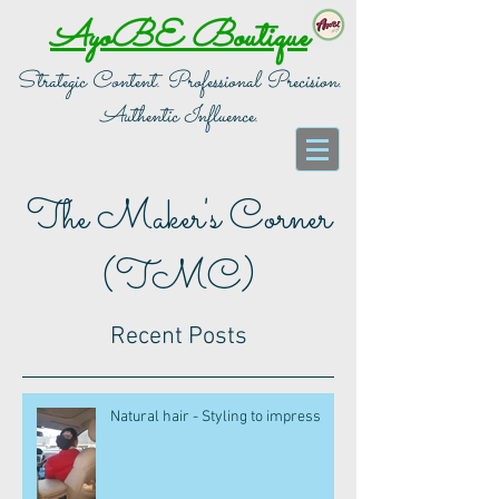
AyoBE Boutique
Strategic Content. Professional Precision.
Authentic Influence.
The Maker's Corner
(TMC)
Recent Posts
Natural hair - Styling to impress