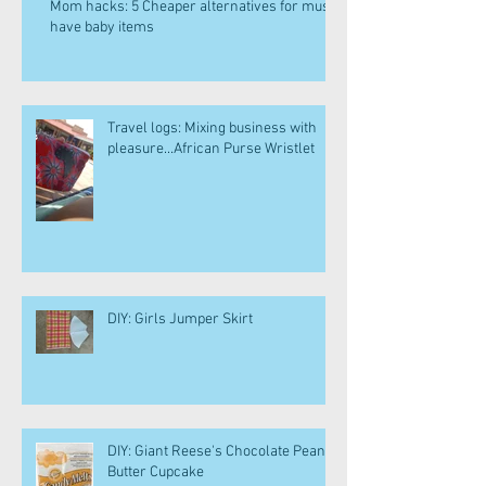
Mom hacks: 5 Cheaper alternatives for must
have baby items
Travel logs: Mixing business with
pleasure...African Purse Wristlet
DIY: Girls Jumper Skirt
DIY: Giant Reese's Chocolate Peanut
Butter Cupcake