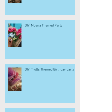
DIY: Moana Themed Party
DIY: Trolls Themed Birthday party