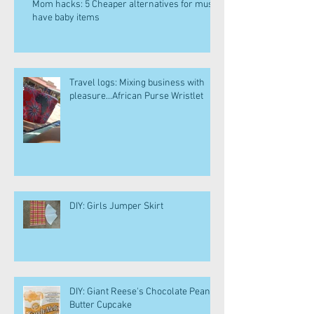
Mom hacks: 5 Cheaper alternatives for must
have baby items
Travel logs: Mixing business with
pleasure...African Purse Wristlet
DIY: Girls Jumper Skirt
DIY: Giant Reese's Chocolate Peanut
Butter Cupcake