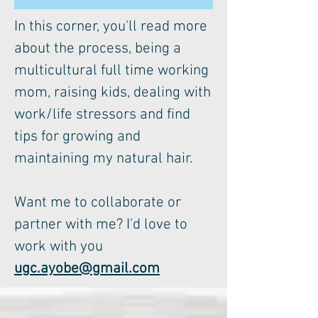
In this corner, you'll read more
about the process, being a
multicultural full time working
mom, raising kids, dealing with
work/life stressors and find
tips for growing and
maintaining my natural hair.
Want me to collaborate or
partner with me? I'd love to
work with you
ugc.ayobe@gmail.com