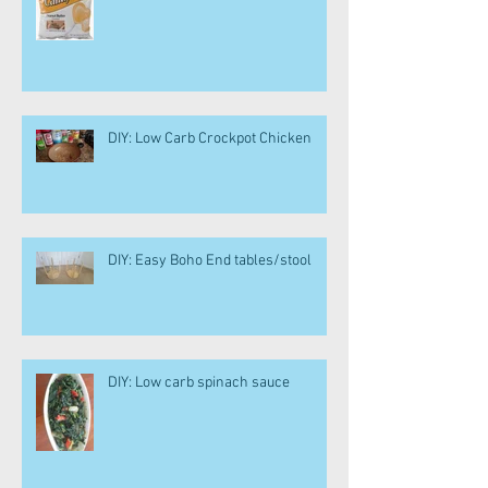
DIY: Low Carb Crockpot Chicken
DIY: Easy Boho End tables/stool
DIY: Low carb spinach sauce