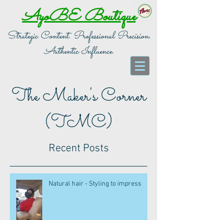
AyoBE Boutique
Strategic Content. Professional Precision.
Authentic Influence.
The Maker's Corner
(TMC)
Recent Posts
Natural hair - Styling to impress