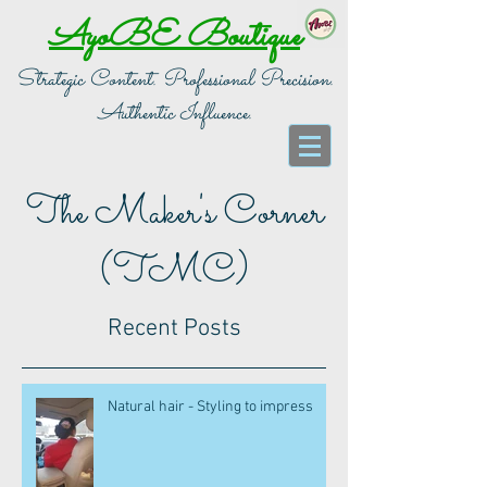
AyoBE Boutique
Strategic Content. Professional Precision.
Authentic Influence.
The Maker's Corner
(TMC)
Recent Posts
Natural hair - Styling to impress