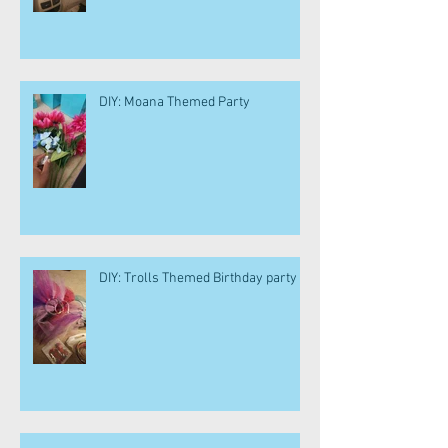
DIY: Moana Themed Party
DIY: Trolls Themed Birthday party