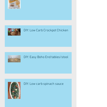
DIY: Low Carb Crockpot Chicken
DIY: Easy Boho End tables/stool
DIY: Low carb spinach sauce