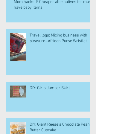
Mom hacks: 5 Cheaper alternatives for must
have baby items
Travel logs: Mixing business with
pleasure...African Purse Wristlet
DIY: Girls Jumper Skirt
DIY: Giant Reese's Chocolate Peanut
Butter Cupcake