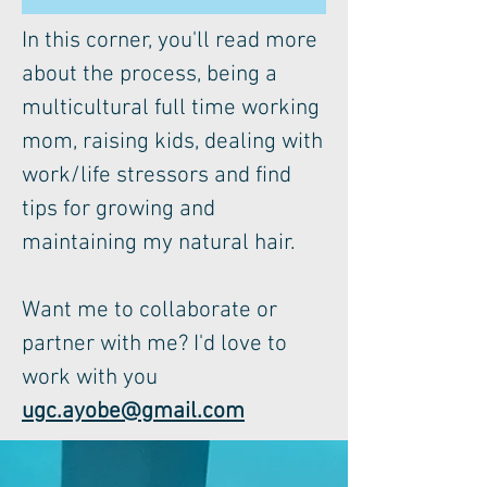
In this corner, you'll read more
about the process, being a
multicultural full time working
mom, raising kids, dealing with
work/life stressors and find
tips for growing and
maintaining my natural hair.
Want me to collaborate or
partner with me? I'd love to
work with you
ugc.ayobe@gmail.com