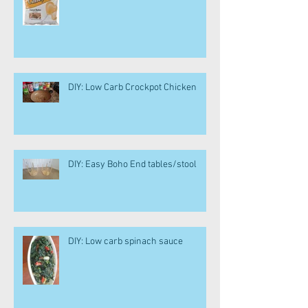
DIY: Low Carb Crockpot Chicken
DIY: Easy Boho End tables/stool
DIY: Low carb spinach sauce