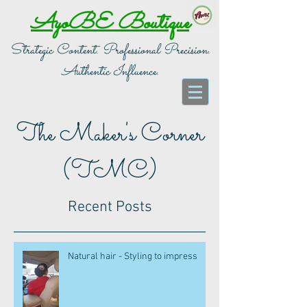
AyoBE Boutique
Strategic Content. Professional Precision.
Authentic Influence.
The Maker's Corner
(TMC)
Recent Posts
Natural hair - Styling to impress