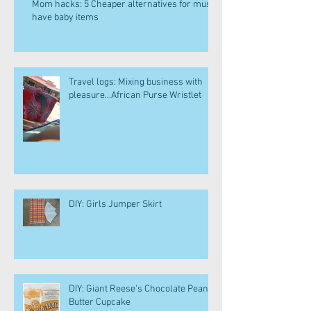
Mom hacks: 5 Cheaper alternatives for must
have baby items
Travel logs: Mixing business with
pleasure...African Purse Wristlet
DIY: Girls Jumper Skirt
DIY: Giant Reese's Chocolate Peanut
Butter Cupcake