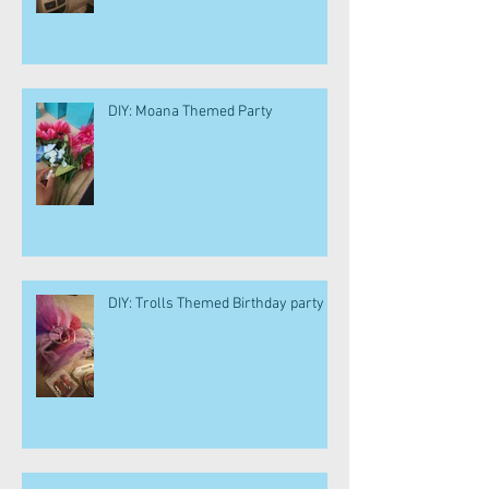
DIY: Moana Themed Party
DIY: Trolls Themed Birthday party