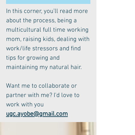
In this corner, you'll read more
about the process, being a
multicultural full time working
mom, raising kids, dealing with
work/life stressors and find
tips for growing and
maintaining my natural hair.
Want me to collaborate or
partner with me? I'd love to
work with you
ugc.ayobe@gmail.com