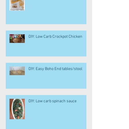
DIY: Low Carb Crockpot Chicken
DIY: Easy Boho End tables/stool
DIY: Low carb spinach sauce