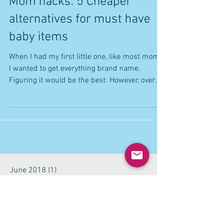
Mom hacks: 5 Cheaper
alternatives for must have
baby items
When I had my first little one, like most moms,
I wanted to get everything brand name.
Figuring it would be the best. However, over
time...
June 2018
(1)
1 post
May 2018
(2)
2 posts
October 2017
(1)
1 post
September 2017
(1)
1 post
July 2017
(2)
2 posts