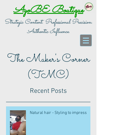
AyoBE Boutique
Strategic Content. Professional Precision.
Authentic Influence.
The Maker's Corner
(TMC)
Recent Posts
Natural hair - Styling to impress