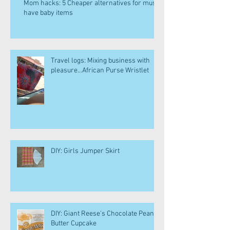
Mom hacks: 5 Cheaper alternatives for must
have baby items
Travel logs: Mixing business with
pleasure...African Purse Wristlet
DIY: Girls Jumper Skirt
DIY: Giant Reese's Chocolate Peanut
Butter Cupcake