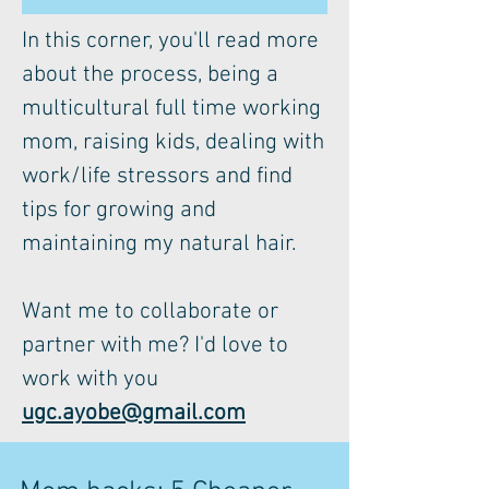
In this corner, you'll read more
about the process, being a
multicultural full time working
mom, raising kids, dealing with
work/life stressors and find
tips for growing and
maintaining my natural hair.
Want me to collaborate or
partner with me? I'd love to
work with you
ugc.ayobe@gmail.com