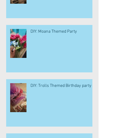
DIY: Moana Themed Party
DIY: Trolls Themed Birthday party