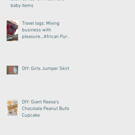
baby items
Travel logs: Mixing
business with
pleasure...African Purse
Wristlet
DIY: Girls Jumper Skirt
DIY: Giant Reese's
Chocolate Peanut Butter
Cupcake