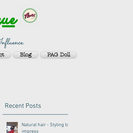
ue
nfluence.
ct
Blog
PAG Doll
Recent Posts
Natural hair - Styling to
impress