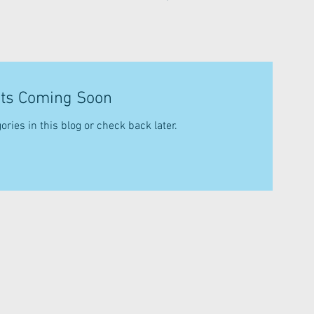
ts Coming Soon
ories in this blog or check back later.