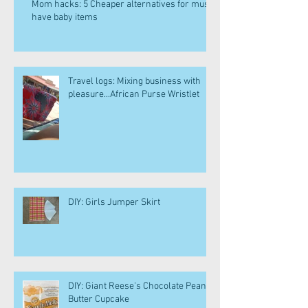
Mom hacks: 5 Cheaper alternatives for must
have baby items
Travel logs: Mixing business with
pleasure...African Purse Wristlet
DIY: Girls Jumper Skirt
DIY: Giant Reese's Chocolate Peanut
Butter Cupcake