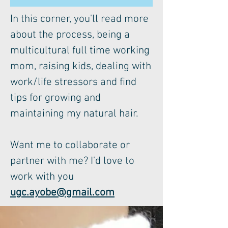
In this corner, you'll read more
about the process, being a
multicultural full time working
mom, raising kids, dealing with
work/life stressors and find
tips for growing and
maintaining my natural hair.
Want me to collaborate or
partner with me? I'd love to
work with you
ugc.ayobe@gmail.com