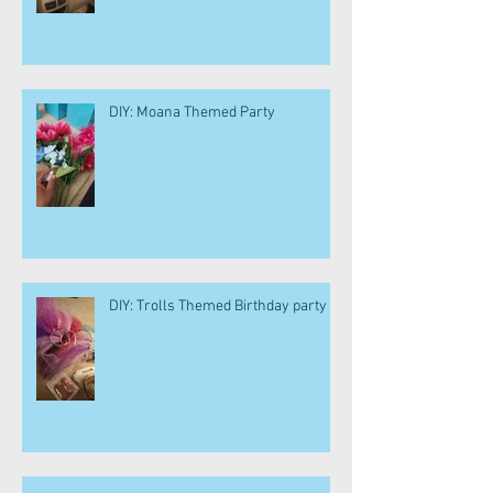
DIY: Moana Themed Party
DIY: Trolls Themed Birthday party