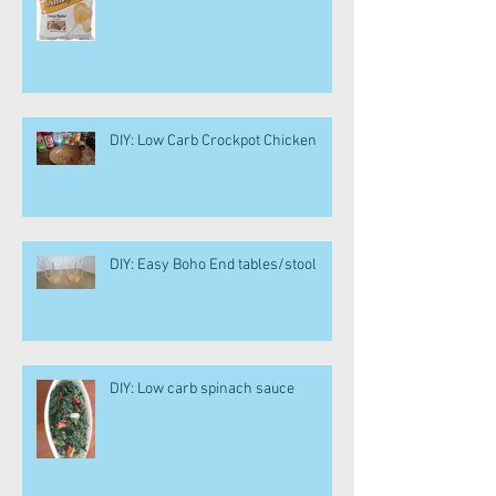
DIY: Low Carb Crockpot Chicken
DIY: Easy Boho End tables/stool
DIY: Low carb spinach sauce