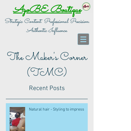
AyoBE Boutique
Strategic Content. Professional Precision.
Authentic Influence.
The Maker's Corner
(TMC)
Recent Posts
Natural hair - Styling to impress